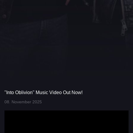
"Into Oblivion" Music Video Out Now!
08. November 2025