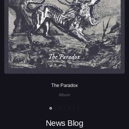
The Paradox
Album
News Blog