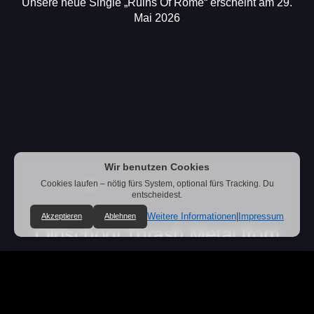
Unsere neue Single „Ruins Of Rome“ erscheint am 29.
Mai 2026
Wir benutzen Cookies
Cookies laufen – nötig fürs System, optional fürs Tracking. Du
entscheidest.
Weitere Informationen
|
Impressum
Akzeptieren
Ablehnen
Oldschool Thrash Metal from
Germany