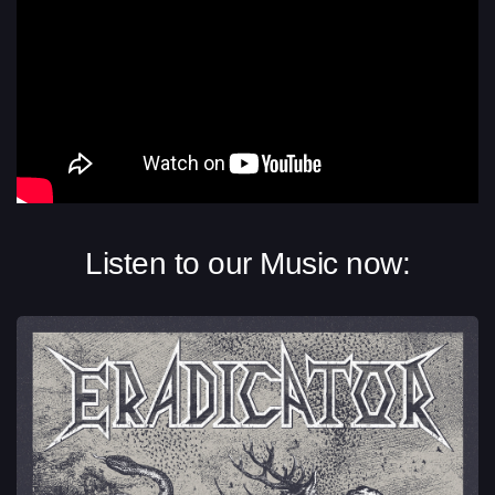
Listen to our Music now: