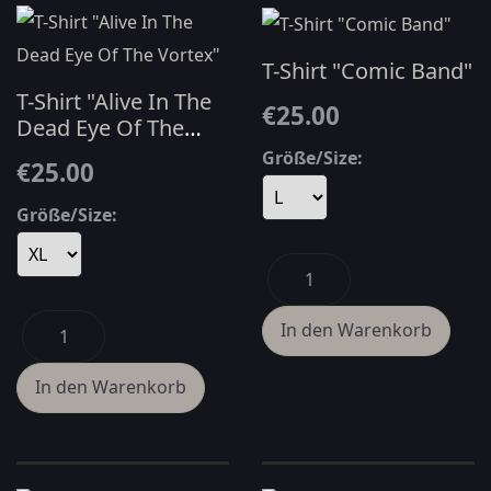
T-Shirt "Comic Band"
T-Shirt "Alive In The
€25.00
Dead Eye Of The
Vortex"
Größe/Size:
€25.00
Größe/Size: