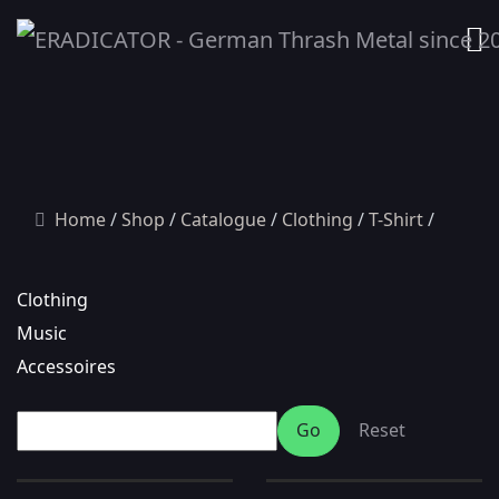
Home
Shop
Catalogue
Clothing
T-Shirt
Clothing
Music
Accessoires