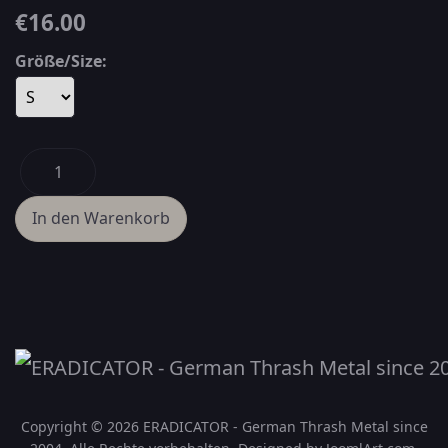
€16.00
Größe/Size:
Copyright © 2026 ERADICATOR - German Thrash Metal since