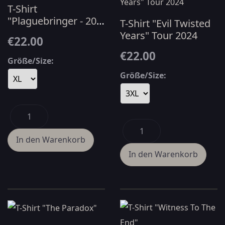
T-Shirt
"Plaguebringer - 20
T-Shirt "Evil Twisted
YRS" - White
Years" Tour 2024
€22.00
€22.00
Größe/Size:
Größe/Size: