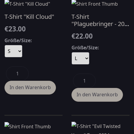
T-Shirt "Kill Cloud"
T-Shirt
"Plaguebringer - 20
€23.00
YRS" - Black
€22.00
Größe/Size:
Größe/Size: