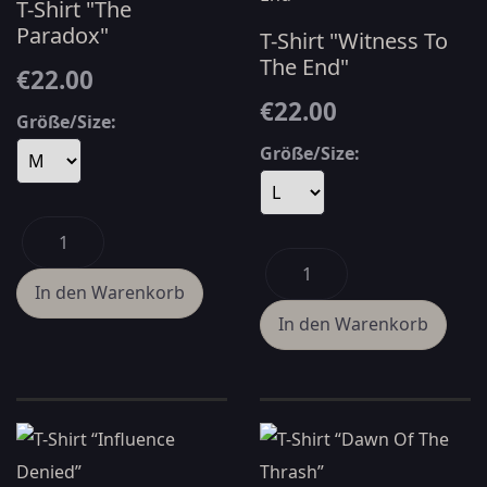
T-Shirt "The
Paradox"
T-Shirt "Witness To
The End"
€22.00
€22.00
Größe/Size:
Größe/Size: