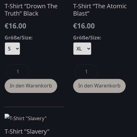
T-Shirt “Drown The
T-Shirt “The Atomic
Truth” Black
Blast”
€16.00
€16.00
Größe/Size:
Größe/Size:
T-Shirt "Slavery"