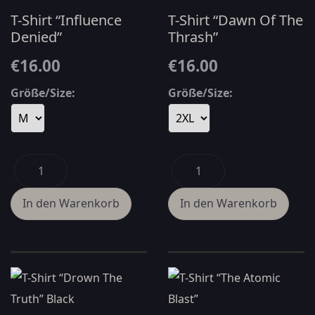
T-Shirt “Influence
T-Shirt “Dawn Of The
Denied”
Thrash”
€16.00
€16.00
Größe/Size:
Größe/Size: