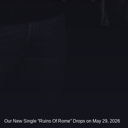
Our New Single “Ruins Of Rome” Drops on May 29, 2026