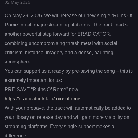
02 May 2026
On May 29, 2026, we will release our new single “Ruins Of
Rome” on all major streaming platforms. The track marks
another powerful step forward for ERADICATOR,
combining uncompromising thrash metal with social
criticism, historical imagery and a dense, haunting
atmosphere.
You can support us already by pre-saving the song – this is
extremely important for us:
PRE-SAVE “Ruins Of Rome” now:
https://eradicator.lnk.to/ruinsofrome
With your presave, the track will automatically be added to
your library on release day and will gain more visibility on
streaming platforms. Every single support makes a
difference.