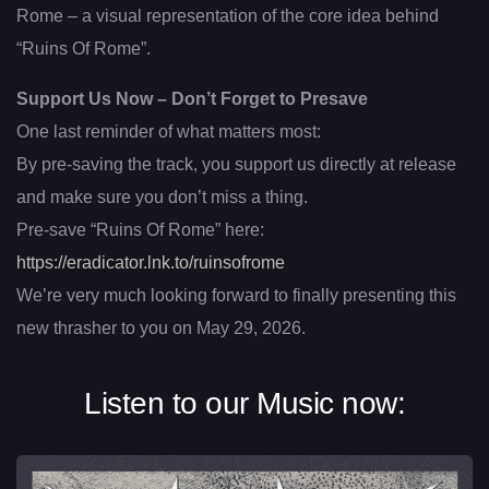
Rome – a visual representation of the core idea behind
“Ruins Of Rome”.
Support Us Now – Don’t Forget to Presave
One last reminder of what matters most:
By pre-saving the track, you support us directly at release
and make sure you don’t miss a thing.
Pre-save “Ruins Of Rome” here:
https://eradicator.lnk.to/ruinsofrome
We’re very much looking forward to finally presenting this
new thrasher to you on May 29, 2026.
Listen to our Music now: