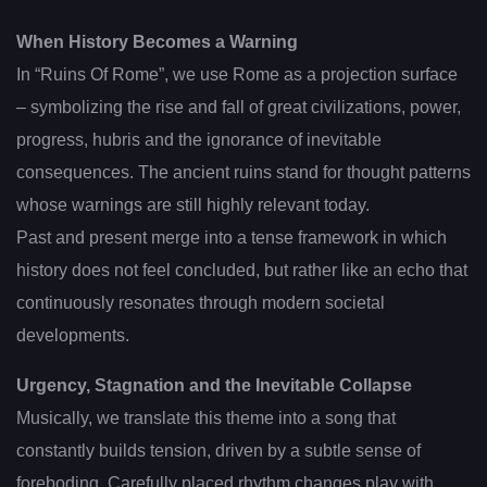
When History Becomes a Warning
In “Ruins Of Rome”, we use Rome as a projection surface
– symbolizing the rise and fall of great civilizations, power,
progress, hubris and the ignorance of inevitable
consequences. The ancient ruins stand for thought patterns
whose warnings are still highly relevant today.
Past and present merge into a tense framework in which
history does not feel concluded, but rather like an echo that
continuously resonates through modern societal
developments.
Urgency, Stagnation and the Inevitable Collapse
Musically, we translate this theme into a song that
constantly builds tension, driven by a subtle sense of
foreboding. Carefully placed rhythm changes play with