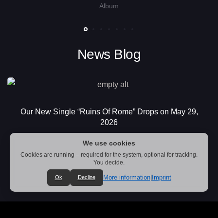
Album
News Blog
Our New Single “Ruins Of Rome” Drops on May 29,
2026
We use cookies
Cookies are running – required for the system, optional for tracking.
You decide.
More information
|
Imprint
Ok
Decline