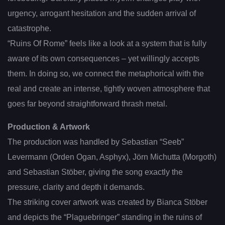
urgency, arrogant hesitation and the sudden arrival of
catastrophe.
“Ruins Of Rome” feels like a look at a system that is fully
aware of its own consequences – yet willingly accepts
them. In doing so, we connect the metaphorical with the
real and create an intense, tightly woven atmosphere that
goes far beyond straightforward thrash metal.
Production & Artwork
The production was handled by Sebastian “Seeb”
Levermann (Orden Ogan, Asphyx), Jörn Michutta (Morgoth)
and Sebastian Stöber, giving the song exactly the
pressure, clarity and depth it demands.
The striking cover artwork was created by Bianca Stöber
and depicts the “Plaguebringer” standing in the ruins of