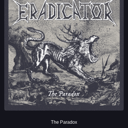
The Paradox