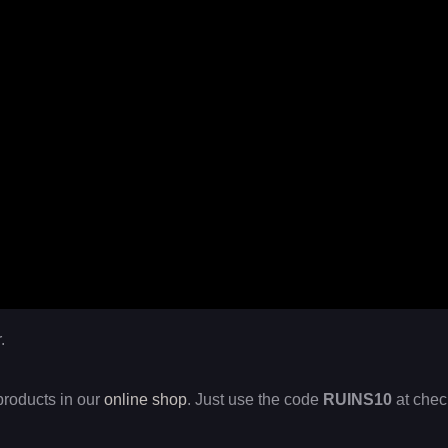
.
products in our
online shop
. Just use the code
RUINS10
at chec