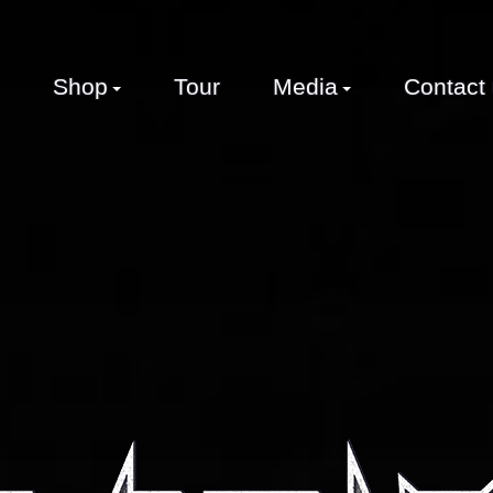
Shop
Tour
Media
Contact