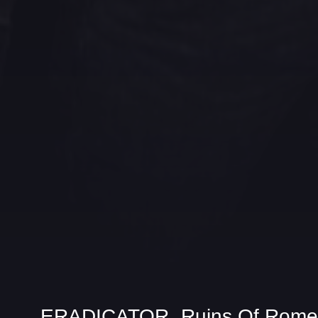
ERADICATOR „Ruins Of Rome“