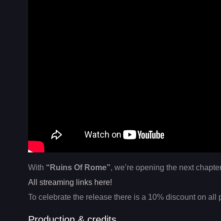
With
“Ruins Of Rome”
, we’re opening the next chapter
All streaming links here!
To celebrate the release there is a 10% discount on all 
Production & credits