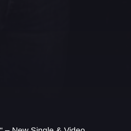
 – New Single & Video