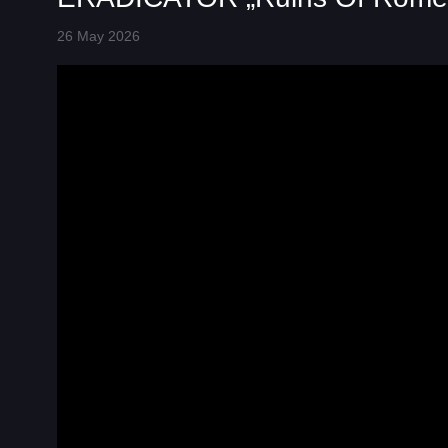
26 May 2026