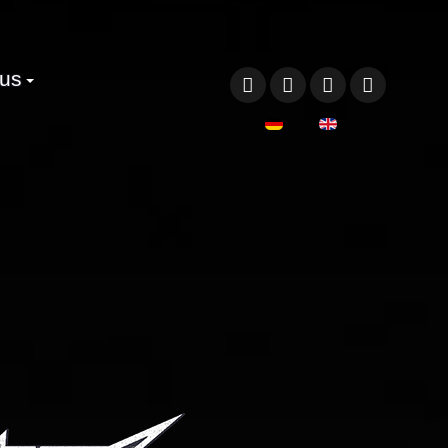
 us
Select your language