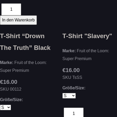
T-Shirt “Drown
T-Shirt "Slavery"
The Truth” Black
Marke:
Fruit of the Loom:
Super Premium
Marke:
Fruit of the Loom:
€16.00
Super Premium
SKU
TsSS
€16.00
Größe/Size:
SKU
00112
Größe/Size: