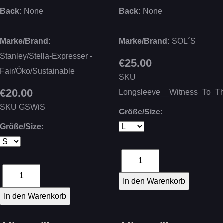
Back:
None
Back:
None
Marke/Brand:
Marke/Brand:
SOL´S
Stanley/Stella-Expresser -
€25.00
Fair/Öko/Sustainable
SKU
€20.00
Longsleeve__Witness_To_T
SKU
GSWiS
Größe/Size:
Größe/Size: