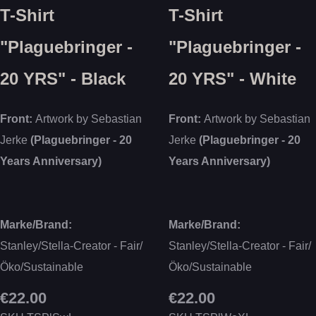
T-Shirt
T-Shirt
"Plaguebringer -
"Plaguebringer -
20 YRS" - Black
20 YRS" - White
Front:
Artwork by Sebastian
Front:
Artwork by Sebastian
Jerke
(Plaguebringer - 20
Jerke
(Plaguebringer - 20
Years Anniversary)
Years Anniversary)
Marke/Brand:
Marke/Brand:
Stanley/Stella-Creator - Fair/
Stanley/Stella-Creator - Fair/
Öko/Sustainable
Öko/Sustainable
€22.00
€22.00