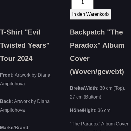
T-Shirt "Evil
Backpatch "The
Twisted Years"
Paradox" Album
Tour 2024
Cover
(Woven/gewebt)
Front:
Artwork by Diana
Ampilohova
Breite/Width:
30 cm (Top),
27 cm (Buttom)
Back:
Artwork by Diana
Ampilohova
Höhe/Hight:
36 cm
"The Paradox" Album Cover
Marke/Brand: