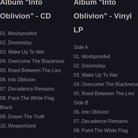
Album "Into
Album "Into
Oblivion" - CD
Oblivion" - Vinyl
LP
01. Moshproofed
02. Doomsday
Side A
03. Wake Up To War
01. Moshproofed
04. Overcome The Blackness
02. Doomsday
05. Reed Between The Lies
03. Wake Up To War
06. Into Oblivion
04. Overcome The Blackness
07. Decadence Remains
05. Reed Between The Lies
08. Paint The White Flag
Side B
Black
06. Into Oblivion
09. Drown The Truth
07. Decadence Remains
10. Weaponized
08. Paint The White Flag