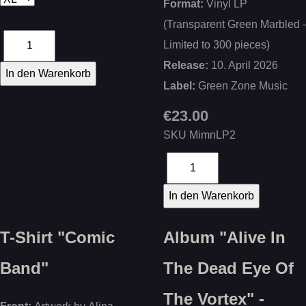
Format:
Vinyl LP
(Transparent Green Marbled -
Limited to 300 pieces)
Release:
10. April 2026
Label:
Green Zone Music
€23.00
SKU
MimnLP2
T-Shirt "Comic
Album "Alive In
Band"
The Dead Eye Of
The Vortex" -