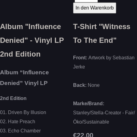
Album "Influence
T-Shirt "Witness
Denied" - Vinyl LP
To The End"
2nd Edition
Front:
Artwork by Sebastian
Jerke
Album “Influence
Denied” Vinyl LP
Back:
None
2nd Edition
Marke/Brand:
01. Driven By Illusion
Stanley/Stella-Creator - Fair/
02. Hate Preach
Öko/Sustainable
03. Echo Chamber
€22.00