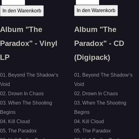
Album "The
Album "The
Paradox" - Vinyl
Paradox" - CD
LP
(Digipack)
01. Beyond The Shadow‘s
01. Beyond The Shadow‘s
Void
Void
02. Drown In Chaos
02. Drown In Chaos
03. When The Shooting
03. When The Shooting
Begins
Begins
04. Kill Cloud
04. Kill Cloud
05. The Paradox
05. The Paradox