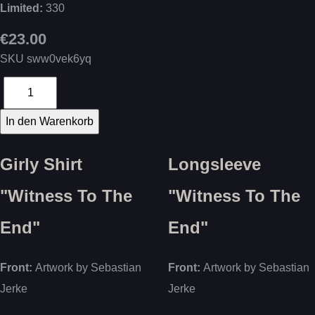
Limited:
330
€23.00
SKU
sww0vek6yq
Girly Shirt
Longsleeve
"Witness To The
"Witness To The
End"
End"
Front:
Artwork by Sebastian
Front:
Artwork by Sebastian
Jerke
Jerke