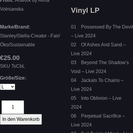
Front:
Artwork by Alina
Vinyl LP
Volnianska
Marke/Brand:
01 Possessed By The Devil
Stanley/Stella-Creator - Fair/
– Live 2024
Öko/Sustainable
02 Of Ashes And Sand –
Live 2024
€25.00
03 Beyond The Shadow's
SKU
TsCbL
Void – Live 2024
Größe/Size:
04 Jackals To Chains –
Live 2024
05 Into Oblivion – Live
2024
06 Perpetual Sacrifice –
Live 2024