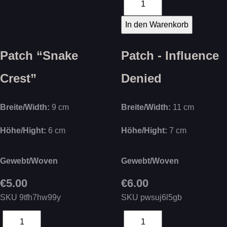
Patch “Snake
Patch - Influence
Crest”
Denied
Breite/Width:
9 cm
Breite/Width:
11 cm
Höhe/Hight:
6 cm
Höhe/Hight:
7 cm
Gewebt/Woven
Gewebt/Woven
€5.00
€6.00
SKU
9tfh7hw99y
SKU
pwsuj6l5gb