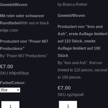
by Bianca Rother
Gewebt/Woven
Gewebt/Woven
Mit roter oder schwarzer
Randfarbe/
With red or black
Produziert von "Iron and
edge color
Ash", erste Auflage limitiert
auf 110 Stück, zweite
Produziert von "Poser 667
Auflage limitiert auf 100
Productions"
Stück
By "Poser 667 Productions"
By "Iron and Ash", first run
€7.00
limited to 110 pieces, second
SKU
b9fjm95byk
to 100 pieces.
Farbe/Colour:
€7.00
SKU
zg2irjpodl