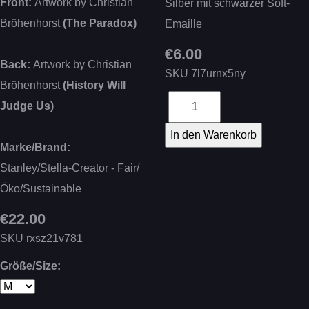
Front:
Artwork by Christian
Silber mit schwarzer Soft-
Bröhenhorst
(The Paradox)
Emaille
€6.00
Back:
Artwork by Christian
SKU
7l7urnx5ny
Bröhenhorst
(History Will
Judge Us)
Marke/Brand:
Stanley/Stella-Creator - Fair/
Öko/Sustainable
€22.00
SKU
rxsz21v781
Größe/Size: