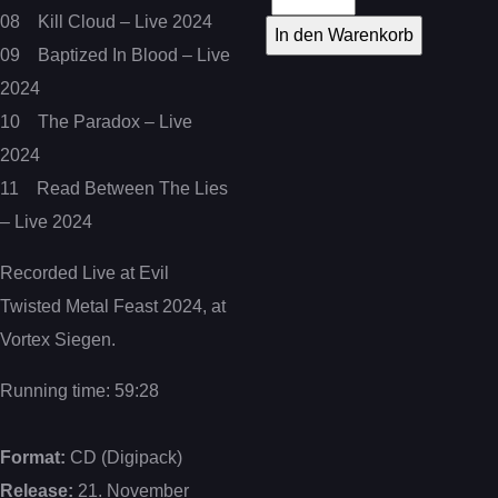
08 Kill Cloud – Live 2024
09 Baptized In Blood – Live
2024
10 The Paradox – Live
2024
11 Read Between The Lies
– Live 2024
Recorded Live at Evil
Twisted Metal Feast 2024, at
Vortex Siegen.
Running time: 59:28
Format:
CD (Digipack)
Release:
21. November