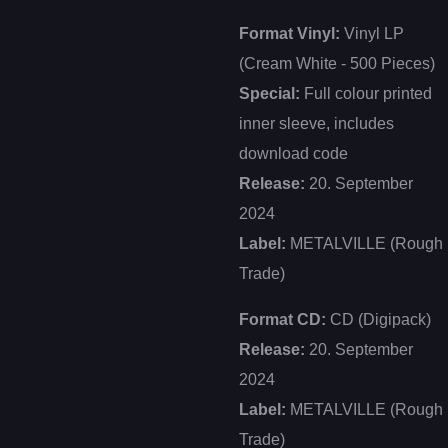
Format Vinyl:
Vinyl LP
(Cream White - 500 Pieces)
Special:
Full colour printed
inner sleeve, includes
download code
Release:
20. September
2024
Label:
METALVILLE (Rough
Trade)
Format CD:
CD (Digipack)
Release:
20. September
2024
Label:
METALVILLE (Rough
Trade)