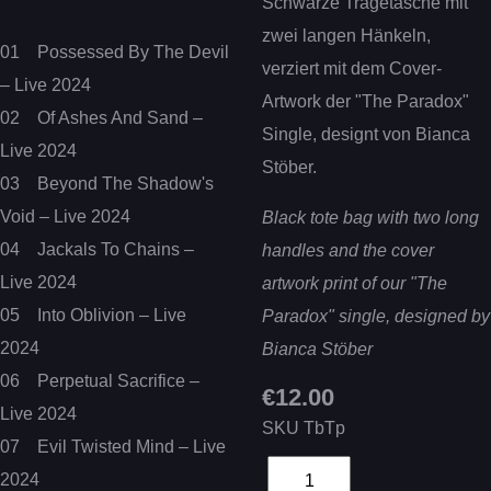
Schwarze Tragetasche mit
zwei langen Hänkeln,
01 Possessed By The Devil
verziert mit dem Cover-
– Live 2024
Artwork der "The Paradox"
02 Of Ashes And Sand –
Single, designt von Bianca
Live 2024
Stöber.
03 Beyond The Shadow's
Void – Live 2024
Black tote bag with two long
04 Jackals To Chains –
handles and the cover
Live 2024
artwork print of our "The
05 Into Oblivion – Live
Paradox" single, designed by
2024
Bianca Stöber
06 Perpetual Sacrifice –
€12.00
Live 2024
SKU
TbTp
07 Evil Twisted Mind – Live
2024