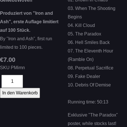
Gewebt/Woven
03. When The Shooting
Produziert von "Iron and
Begins
Ash", erste Auflage limitiert
04. Kill Cloud
auf 100 Stück.
05. The Paradox
By "Iron and Ash", first run
06. Hell Smiles Back
limited to 100 pieces.
07. The Eleventh Hour
€7.00
(Ramble On)
SKU
PMimn
08. Perpetual Sacrifice
09. Fake Dealer
10. Debris Of Demise
Running time: 50:13
Exklusive "The Paradox"
poster, while stocks last!