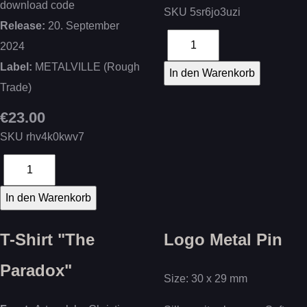
download code
SKU
5sr6jo3uzi
Release:
20. September
2024
Label:
METALVILLE (Rough
Trade)
€23.00
SKU
rhv4k0kwv7
T-Shirt "The
Logo Metal Pin
Paradox"
Size: 30 x 29 mm