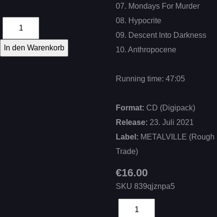
07. Mondays For Murder
08. Hypocrite
09. Descent Into Darkness
10. Anthropocene
Running time: 47:05
Format:
CD (Digipack)
Release:
23. Juli 2021
Label:
METALVILLE (Rough
Trade)
€16.00
SKU
839qjznpa5