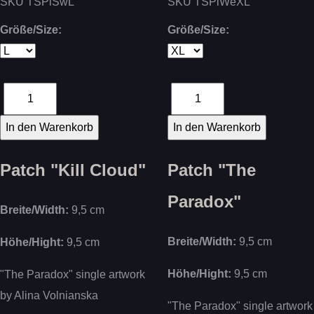
SKU
TSPlSwL
SKU
TSPlWeXL
Größe/Size:
Größe/Size:
Patch "Kill Cloud"
Patch "The
Paradox"
Breite/Width:
9,5 cm
Breite/Width:
9,5 cm
Höhe/Hight:
9,5 cm
Höhe/Hight:
9,5 cm
"The Paradox" single artwork
by
Alina Volnianska
"The Paradox" single artwork