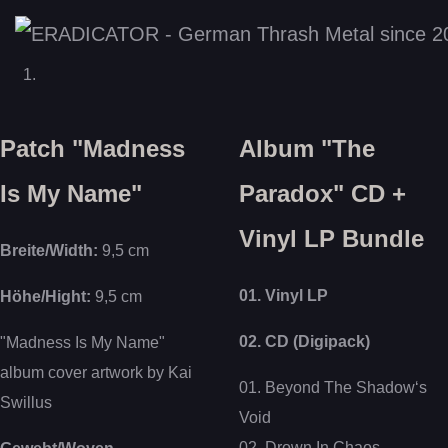
Patch "Madness
Album "The
Is My Name"
Paradox" CD +
Vinyl LP Bundle
Breite/Width:
9,5 cm
01. Vinyl LP
Höhe/Hight:
9,5 cm
02. CD (Digipack)
"Madness Is My Name"
album cover artwork by Kai
01. Beyond The Shadow‘s
Swillus
Void
02. Drown In Chaos