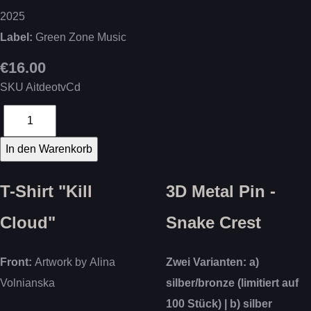
2025
Label:
Green Zone Music
€16.00
SKU
AitdeotvCd
T-Shirt "Kill
3D Metal Pin -
Cloud"
Snake Crest
Front:
Artwork by Alina
Zwei Varianten: a)
Volnianska
silber/bronze (limitiert auf
100 Stück) | b) silber