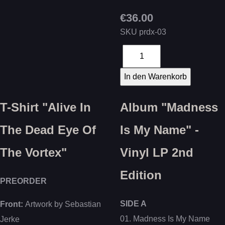
€36.00
SKU
prdx-03
T-Shirt "Alive In
Album "Madness
The Dead Eye Of
Is My Name" -
The Vortex"
Vinyl LP 2nd
Edition
PREORDER
SIDE A
Front:
Artwork by Sebastian
01. Madness Is My Name
Jerke