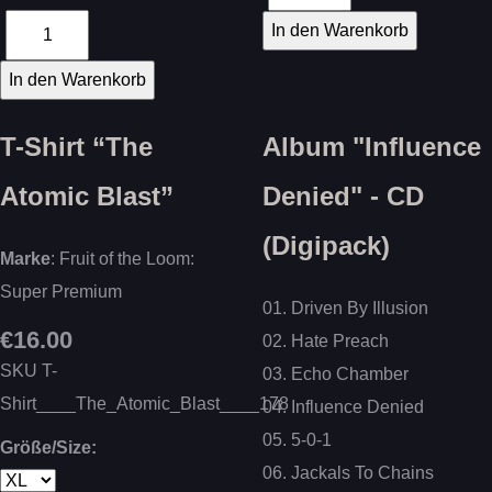
T-Shirt “The
Album "Influence
Atomic Blast”
Denied" - CD
(Digipack)
Marke
: Fruit of the Loom:
Super Premium
01. Driven By Illusion
€16.00
02. Hate Preach
SKU
T-
03. Echo Chamber
Shirt____The_Atomic_Blast____178
04. Influence Denied
05. 5-0-1
Größe/Size:
06. Jackals To Chains