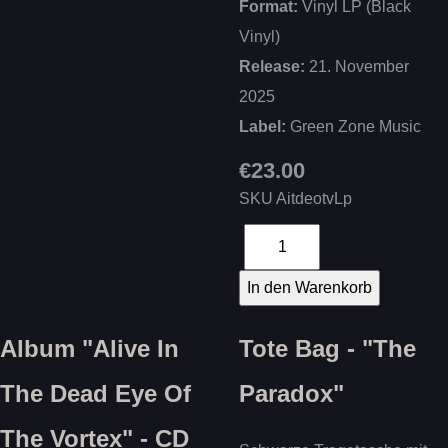
Format:
Vinyl LP (Black
Vinyl)
Release:
21. November
2025
Label:
Green Zone Music
€23.00
SKU
AitdeotvLp
Album "Alive In
Tote Bag - "The
The Dead Eye Of
Paradox"
The Vortex" - CD