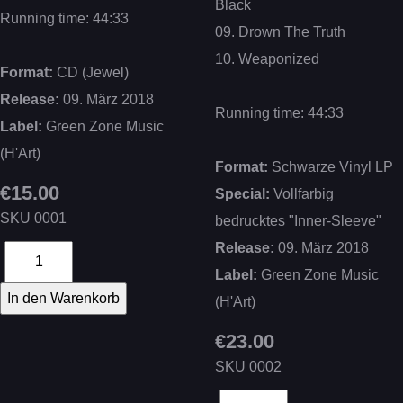
Black
Running time: 44:33
09. Drown The Truth
10. Weaponized
Format:
CD (Jewel)
Release:
09. März 2018
Running time: 44:33
Label:
Green Zone Music
(H'Art)
Format:
Schwarze Vinyl LP
€15.00
Special:
Vollfarbig
SKU
0001
bedrucktes "Inner-Sleeve"
Release:
09. März 2018
Label:
Green Zone Music
(H'Art)
€23.00
SKU
0002