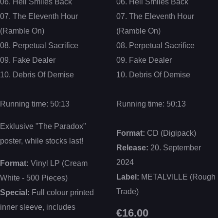
06. Hell Smiles Back
06. Hell Smiles Back
07. The Eleventh Hour
07. The Eleventh Hour
(Ramble On)
(Ramble On)
08. Perpetual Sacrifice
08. Perpetual Sacrifice
09. Fake Dealer
09. Fake Dealer
10. Debris Of Demise
10. Debris Of Demise
Running time: 50:13
Running time: 50:13
Exklusive "The Paradox"
Format:
CD (Digipack)
poster, while stocks last!
Release:
20. September
2024
Format:
Vinyl LP (Cream
Label:
METALVILLE (Rough
White - 500 Pieces)
Trade)
Special:
Full colour printed
inner sleeve, includes
€16.00