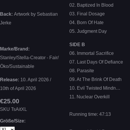
02. Baptized In Blood
03. Final Dosage
Back:
Artwork by Sebastian
04. Born Of Hate
Jerke
05. Judgment Day
SIDE B
Marke/Brand:
06. Immortal Sacrifice
Stanley/Stella-Creator - Fair/
07. Last Days Of Defiance
Öko/Sustainable
08. Parasite
09. At The Brink Of Death
Release:
10. April 2026 /
10. Evil Twisted Mindn…
10th of April 2026
11. Nuclear Overkill
€25.00
SKU
TsAitXL
Running time: 47:13
Größe/Size: