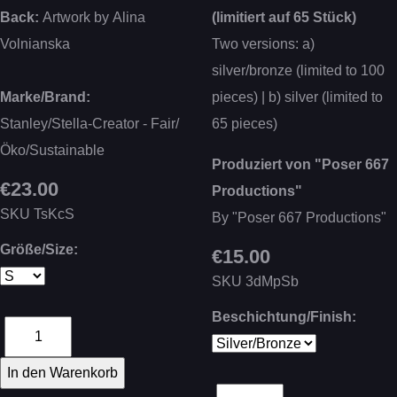
Back:
Artwork by Alina
(limitiert auf 65 Stück)
Volnianska
Two versions: a)
silver/bronze (limited to 100
Marke/Brand:
pieces) | b) silver (limited to
Stanley/Stella-Creator - Fair/
65 pieces)
Öko/Sustainable
Produziert von "Poser 667
€23.00
Productions"
SKU
TsKcS
By "Poser 667 Productions"
Größe/Size:
€15.00
SKU
3dMpSb
Beschichtung/Finish: