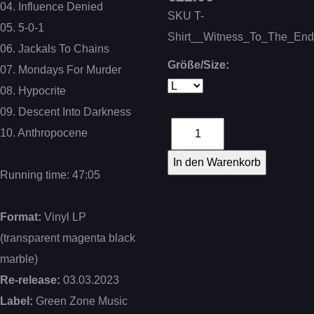
04. Influence Denied
SKU
T-
05. 5-0-1
Shirt__Witness_To_The_En
06. Jackals To Chains
Größe/Size:
07. Mondays For Murder
08. Hypocrite
09. Descent Into Darkness
10. Anthropocene
Running time: 47:05
Format:
Vinyl LP
(transparent magenta black
marble)
Re-release:
03.03.2023
Label:
Green Zone Music