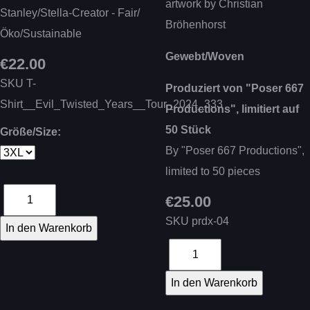
artwork by Christian
Stanley/Stella-Creator - Fair/
Bröhenhorst
Öko/Sustainable
Gewebt/Woven
€22.00
SKU
T-
Produziert von "Poser 667
Shirt__Evil_Twisted_Years__Tour_2024_333
Productions", limitiert auf
50 Stück
Größe/Size:
By "Poser 667 Productions",
limited to 50 pieces
€25.00
SKU
prdx-04