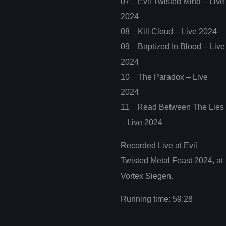
07 Evil Twisted Mind – Live
2024
08 Kill Cloud – Live 2024
09 Baptized In Blood – Live
2024
10 The Paradox – Live
2024
11 Read Between The Lies
– Live 2024
Recorded Live at Evil
Twisted Metal Feast 2024, at
Vortex Siegen.
Running time: 59:28