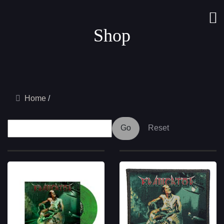
Shop
Home