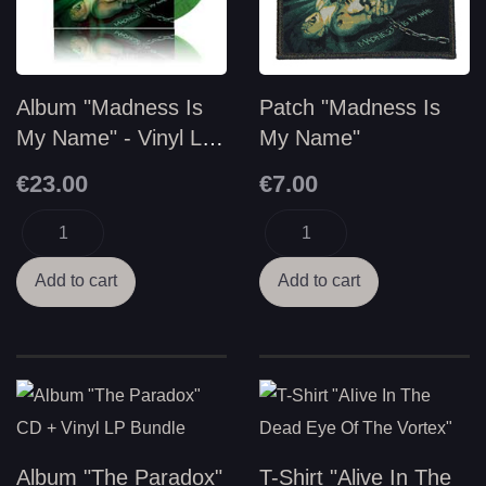
Album "Madness Is
Patch "Madness Is
My Name" - Vinyl LP
My Name"
2nd Edition
€23.00
€7.00
Album "The Paradox"
T-Shirt "Alive In The