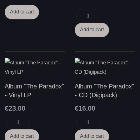
Album "The Paradox"
Album "The Paradox"
- Vinyl LP
- CD (Digipack)
€23.00
€16.00