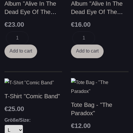
Album "Alive In The
Album "Alive In The
Dead Eye Of The
Dead Eye Of The
Vortex" - Vinyl LP
Vortex" - CD
€23.00
€16.00
T-Shirt "Comic Band"
Tote Bag - "The
€25.00
Paradox"
Größe/Size:
€12.00