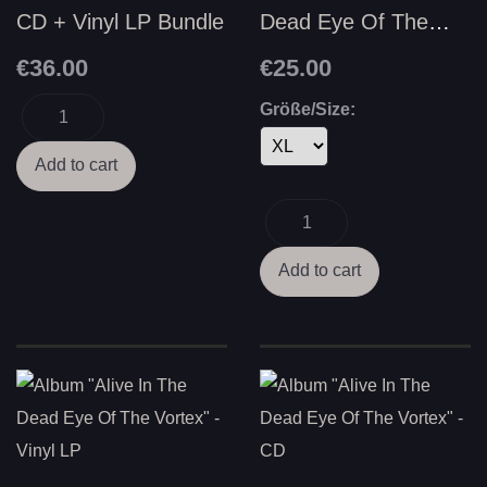
CD + Vinyl LP Bundle
Dead Eye Of The
Vortex"
€36.00
€25.00
Größe/Size: