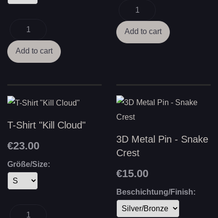
T-Shirt "Kill Cloud"
3D Metal Pin - Snake
€23.00
Crest
Größe/Size:
€15.00
Beschichtung/Finish: