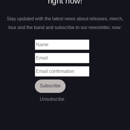
right now!
Stay updated with the latest news about releases, merch,
tour and the band and subscribe to our newsletter, now: