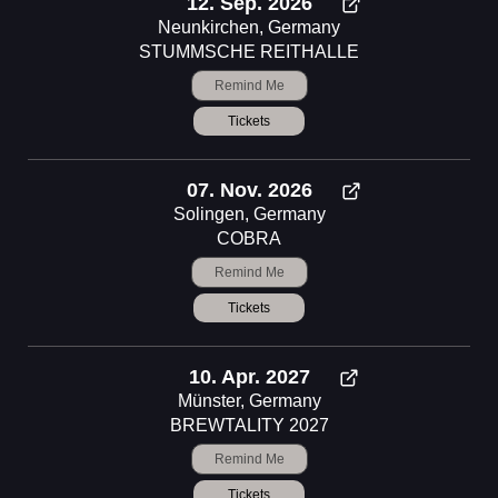
12. Sep. 2026
Neunkirchen, Germany
STUMMSCHE REITHALLE
Remind Me
Tickets
07. Nov. 2026
Solingen, Germany
COBRA
Remind Me
Tickets
10. Apr. 2027
Münster, Germany
BREWTALITY 2027
Remind Me
Tickets