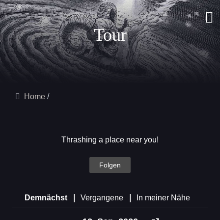
Tour
Home
Thrashing a place near you!
Folgen
|
|
Demnächst
Vergangene
In meiner Nähe