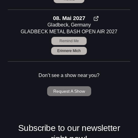
08. Mai 2027
Gladbeck, Germany
GLADBECK METAL BASH OPEN AIR 2027
Remind Me
Erinnere Mich
Don’t see a show near you?
Request A Show
Subscribe to our newsletter