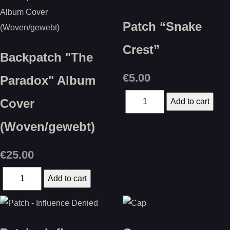
Patch “Snake
Crest”
Backpatch "The
€5.00
Paradox" Album
Cover
(Woven/gewebt)
€25.00