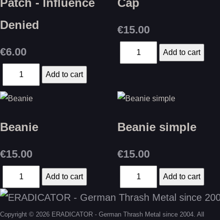
Patch - Influence
Cap
Denied
€15.00
€6.00
Beanie
Beanie simple
€15.00
€15.00
Copyright © 2026 ERADICATOR - German Thrash Metal since 2004. All