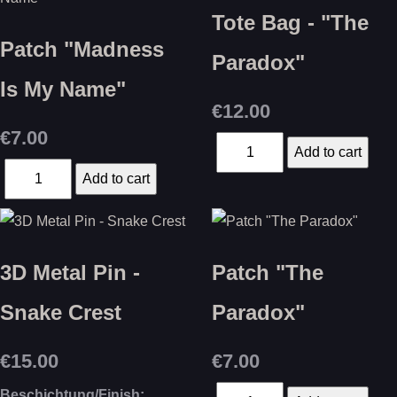
Tote Bag - "The
Patch "Madness
Paradox"
Is My Name"
€12.00
€7.00
3D Metal Pin -
Patch "The
Snake Crest
Paradox"
€15.00
€7.00
Beschichtung/Finish: