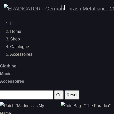
Home
Shop
Catalogue
Accessoires
Clothing
Music
Accessoires