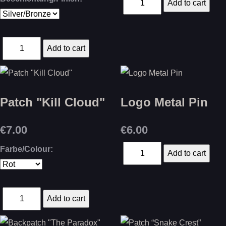
Patch "Kill Cloud"
Logo Metal Pin
€7.00
€6.00
Farbe/Colour: