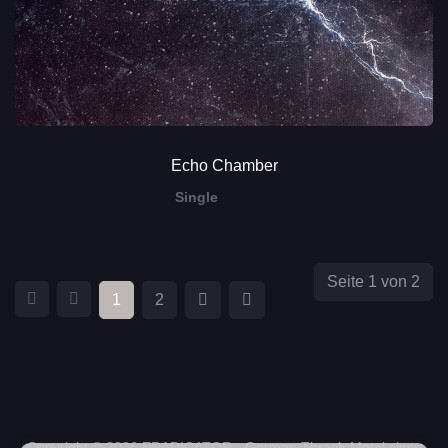
Echo Chamber
Single
Seite 1 von 2
1
2
Copyright © 2026 ERADICATOR - German Thrash Metal since