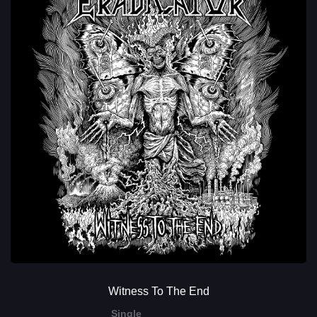
Witness To The End
Single