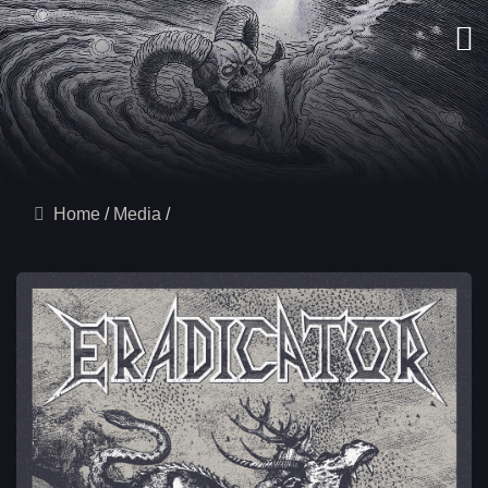
Home
Media