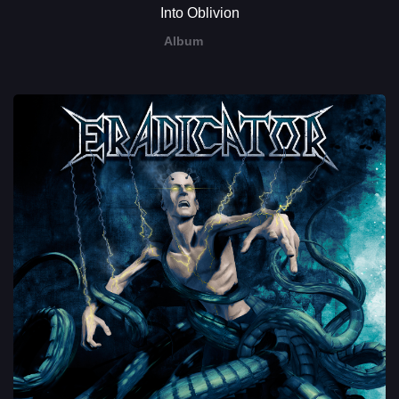
Into Oblivion
Album