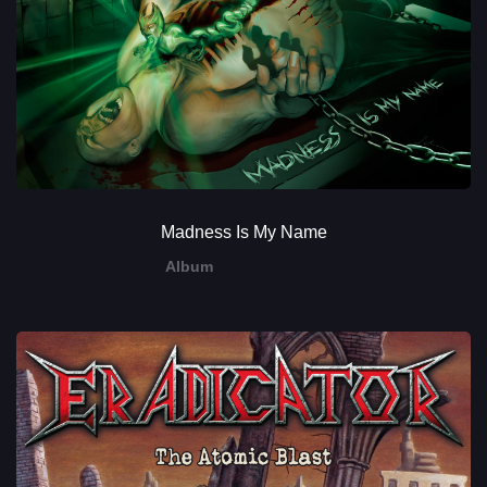
Madness Is My Name
Album