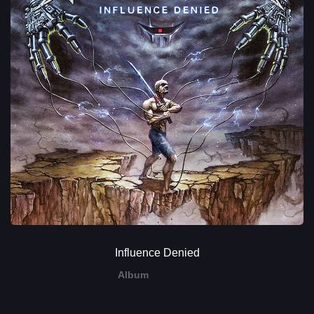
Influence Denied
Album