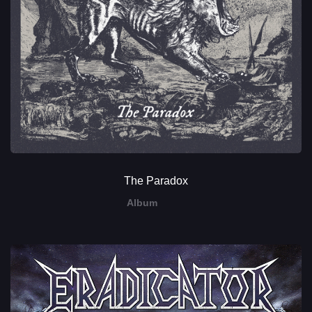
The Paradox
Album