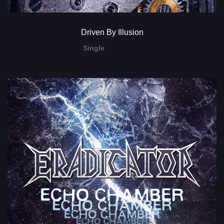
Driven By Illusion
Single