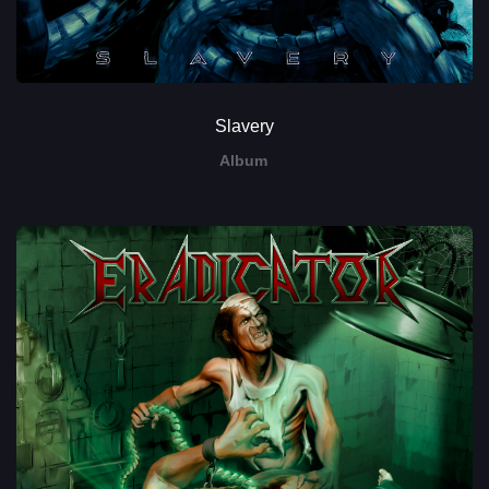
Slavery
Album