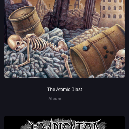
The Atomic Blast
Album