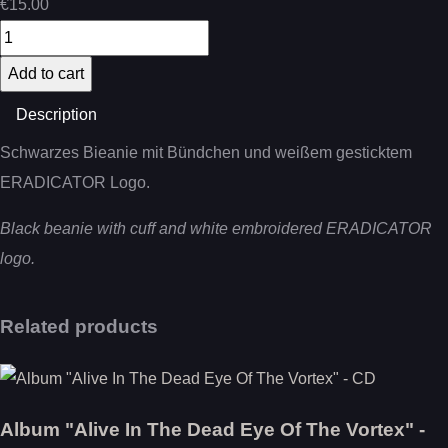
€15.00
Description
Schwarzes Bieanie mit Bündchen und weißem gesticktem
ERADICATOR Logo.
Black beanie with cuff and white embroidered ERADICATOR
logo.
Related products
Album "Alive In The Dead Eye Of The Vortex" -