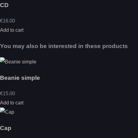
CD
€16.00
Add to cart
You may also be interested in these products
Beanie simple
€15.00
Add to cart
Cap