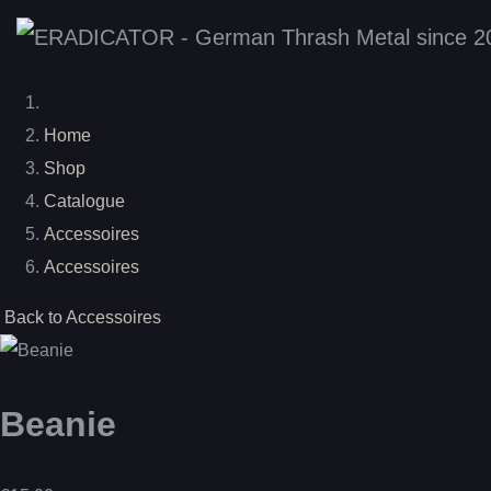
Home
Shop
Catalogue
Accessoires
Accessoires
Back to Accessoires
Beanie