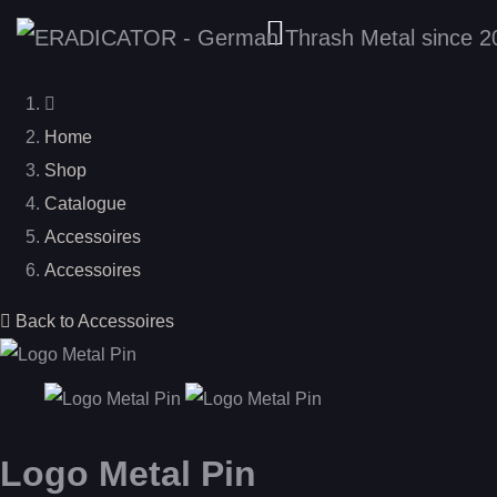
Home
Shop
Catalogue
Accessoires
Accessoires
Back to Accessoires
Logo Metal Pin