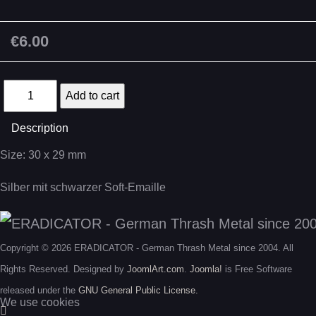
€6.00
Description
Size: 30 x 29 mm
Silber mit schwarzer Soft-Emaille
Copyright © 2026 ERADICATOR - German Thrash Metal since 2004. All
Rights Reserved. Designed by
JoomlArt.com
.
Joomla!
is Free Software
released under the
GNU General Public License.
We use cookies