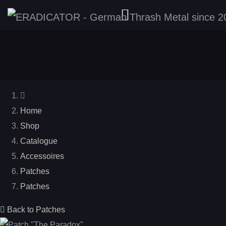
Home
Shop
Catalogue
Accessoires
Patches
Patches
Back to Patches