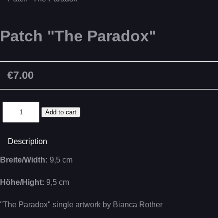
Patch "The Paradox"
€7.00
Description
Breite/Width:
9,5 cm
Höhe/Hight:
9,5 cm
"The Paradox" single artwork by Bianca Rother