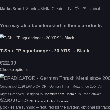
Marke/Brand:
Stanley/Stella-Creator - Fair/Öko/Sustainable
You may also be interested in these products
T-Shirt "Plaguebringer - 20 YRS" - Black
€22.00
Choose options
Copyright © 2026 ERADICATOR - German Thrash Metal since 2004. All
Rights Reserved. Designed by
JoomlArt.com
.
Joomla!
is Free Software
We use cookies
released under the
GNU General Public License.
Cookies are running – required for the system, optional for track