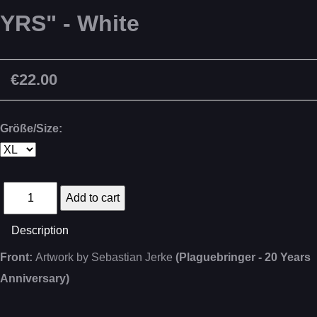
YRS" - White
€22.00
Größe/Size:
Description
Front:
Artwork by Sebastian Jerke
(Plaguebringer - 20 Years
Anniversary)