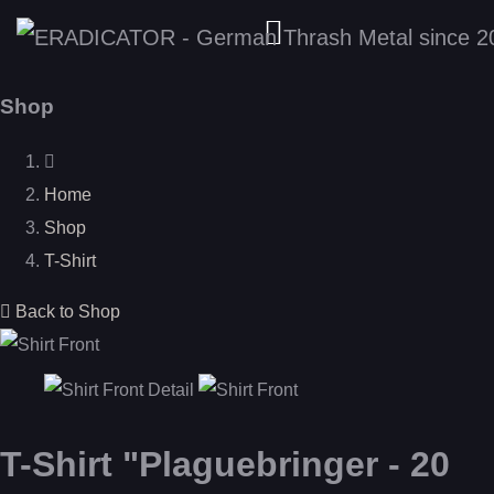
Shop
Home
Shop
T-Shirt
Back to Shop
T-Shirt "Plaguebringer - 20