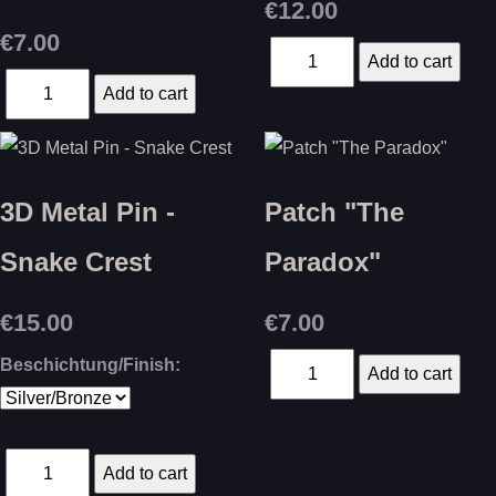
€12.00
€7.00
3D Metal Pin -
Patch "The
Snake Crest
Paradox"
€15.00
€7.00
Beschichtung/Finish: