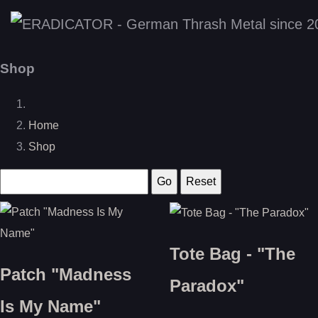
Shop
Home
Shop
Tote Bag - "The
Patch "Madness
Paradox"
Is My Name"