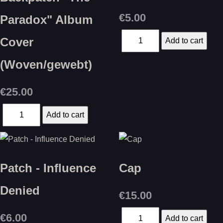
€5.00
Paradox" Album
Cover
(Woven/gewebt)
€25.00
Patch - Influence
Cap
Denied
€15.00
€6.00