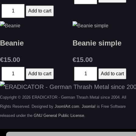
Beanie
Beanie simple
€15.00
€15.00
Copyright © 2026 ERADICATOR - German Thrash Metal since 2004. All
Rights Reserved. Designed by
JoomlArt.com
.
Joomla!
is Free Software
released under the
GNU General Public License.