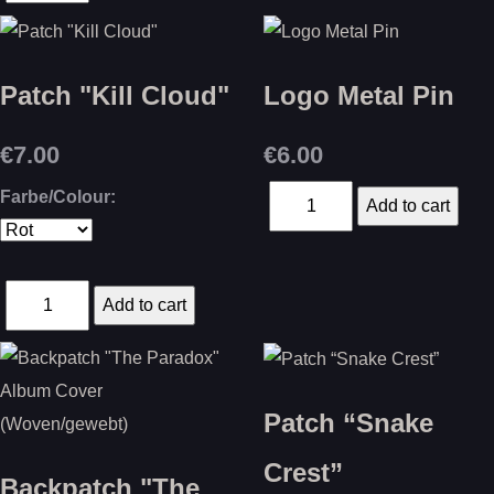
Patch "Kill Cloud"
Logo Metal Pin
€7.00
€6.00
Farbe/Colour:
Patch “Snake
Crest”
Backpatch "The